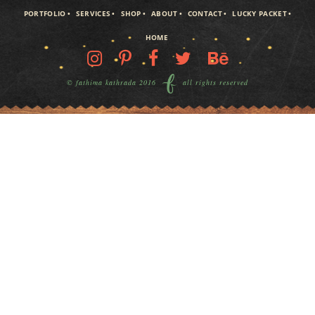
PORTFOLIO
SERVICES
SHOP
ABOUT
CONTACT
LUCKY PACKET
HOME
© fathima kathrada 2016
all rights reserved