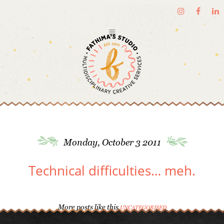
Monday, October 3 2011
Technical difficulties… meh.
More posts like this
UNCATEGORISED