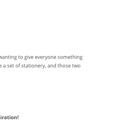
d wanting to give everyone something
 a set of stationery, and those two
iration!