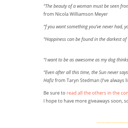
“The beauty of a woman must be seen from i
from Nicola Williamson Meyer
“f you want something you’ve never had, y
“Happiness can be found in the darkest of 
“I want to be as awesome as my dog thinks
“Even after all this time, the Sun never say
Hafiz
from Taryn Stedman (I’ve always li
Be sure to
read all the others in the 
I hope to have more giveaways soon, so i