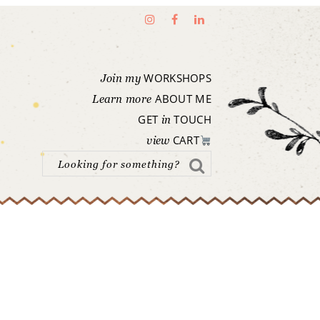
WORKSHOPS
Join my
ABOUT ME
Learn more
GET
TOUCH
in
CART
view