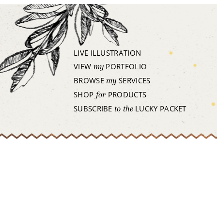
LIVE ILLUSTRATION
VIEW
PORTFOLIO
my
BROWSE
SERVICES
my
SHOP
PRODUCTS
for
SUBSCRIBE
LUCKY PACKET
to the