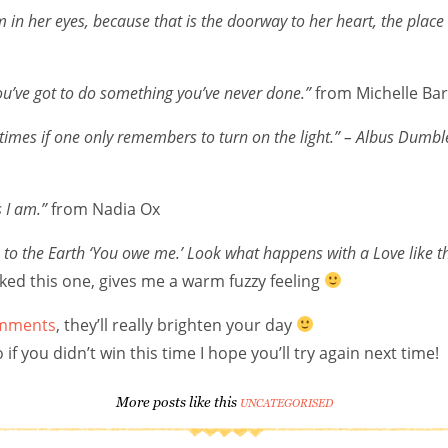
n her eyes, because that is the doorway to her heart, the place
ou’ve got to do something you’ve never done.”
from Michelle Ba
times if one only remembers to turn on the light.”
– Albus Dumbl
 I am.”
from Nadia Ox
s to the Earth ‘You owe me.’ Look what happens with a Love like tha
ked this one, gives me a warm fuzzy feeling
comments
, they’ll really brighten your day
f you didn’t win this time I hope you’ll try again next time!
More posts like this
UNCATEGORISED