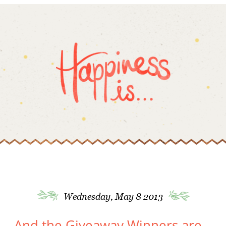
Wednesday, May 8 2013
And the Giveaway Winners are…