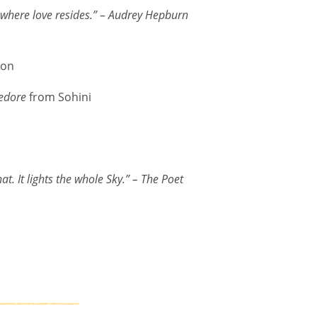
 where love resides.”
–
Audrey Hepburn
ron
edore
from Sohini
t. It lights the whole Sky.”
– The Poet