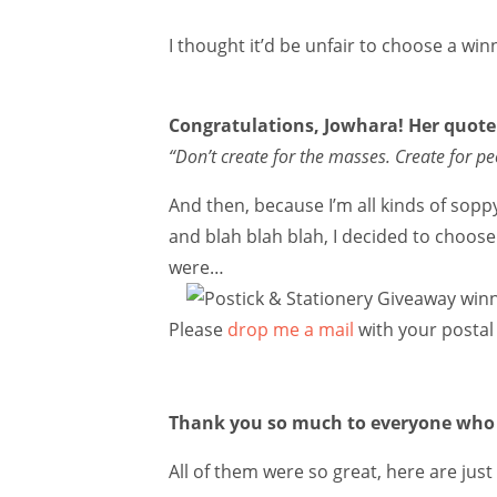
I thought it’d be unfair to choose a wi
Congratulations, Jowhara! Her quot
“Don’t create for the masses. Create for pe
And then, because I’m all kinds of sopp
and blah blah blah, I decided to choos
were…
Please
drop me a mail
with your postal 
Thank you so much to everyone who 
All of them were so great, here are jus