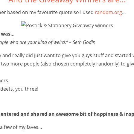
nner based on my favourite quote so I used
random.org
…
e was…
ople who are your kind of weird.”
– Seth Godin
y and really did just want to give you guys stuff and starte
e two more people (also chosen completely randomly) to give
deets, you three!
entered and shared an awesome bit of happiness & insp
t a few of my faves…