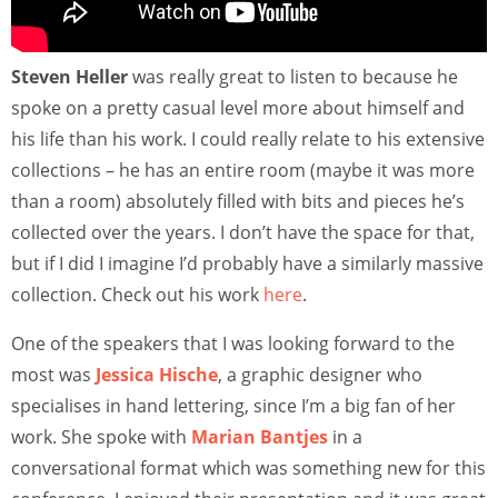
Steven Heller
was really great to listen to because he
spoke on a pretty casual level more about himself and
his life than his work. I could really relate to his extensive
collections – he has an entire room (maybe it was more
than a room) absolutely filled with bits and pieces he’s
collected over the years. I don’t have the space for that,
but if I did I imagine I’d probably have a similarly massive
collection. Check out his work
here
.
One of the speakers that I was looking forward to the
most was
Jessica Hische
, a graphic designer who
specialises in hand lettering, since I’m a big fan of her
work. She spoke with
Marian Bantjes
in a
conversational format which was something new for this