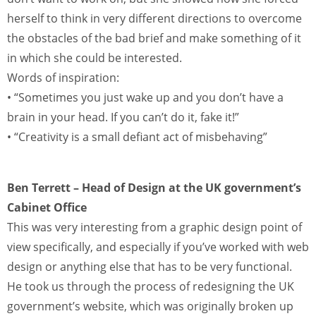
herself to think in very different directions to overcome
the obstacles of the bad brief and make something of it
in which she could be interested.
Words of inspiration:
• “Sometimes you just wake up and you don’t have a
brain in your head. If you can’t do it, fake it!”
• “Creativity is a small defiant act of misbehaving”
Ben Terrett – Head of Design at the UK government’s
Cabinet Office
This was very interesting from a graphic design point of
view specifically, and especially if you’ve worked with web
design or anything else that has to be very functional.
He took us through the process of redesigning the UK
government’s website, which was originally broken up