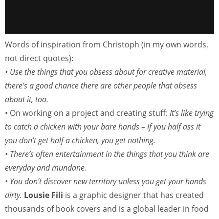
Words of inspiration from Christoph (in my own words,
not direct quotes):
• Use the things that you obsess about for creative material,
there’s a good chance there are other people that obsess
about it, too.
• On working on a project and creating stuff:
It’s like trying
to catch a chicken with your bare hands – If you half ass it
you don’t get half a chicken, you get nothing.
• There’s often entertainment in the things that you think are
everyday and mundane.
• You don’t discover new territory unless you get your hands
dirty.
Lousie Fili
is a graphic designer that has created
thousands of book covers and is a global leader in food