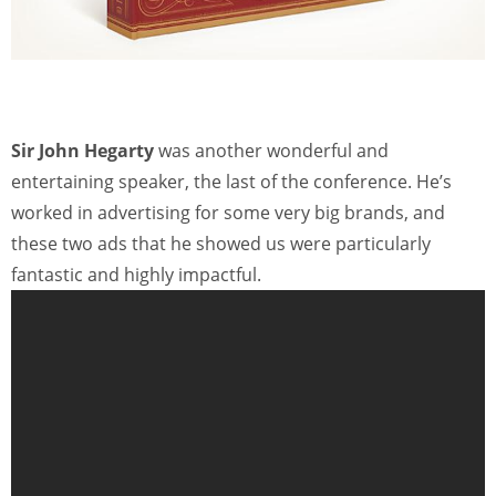
Sir John Hegarty
was another wonderful and
entertaining speaker, the last of the conference. He’s
worked in advertising for some very big brands, and
these two ads that he showed us were particularly
fantastic and highly impactful.