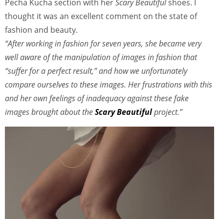
Pecha Kucha section with her
Scary Beautiful
shoes. I
thought it was an excellent comment on the state of
fashion and beauty.
“After working in fashion for seven years, she became very
well aware of the manipulation of images in fashion that
“suffer for a perfect result,” and how we unfortunately
compare ourselves to these images. Her frustrations with this
and her own feelings of inadequacy against these fake
images brought about the
Scary Beautiful
project.”