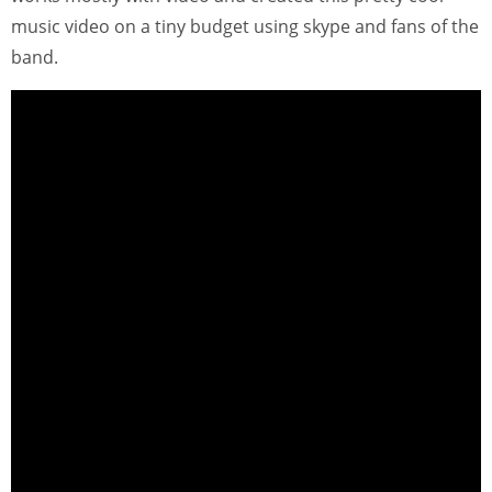
music video on a tiny budget using skype and fans of the
band.