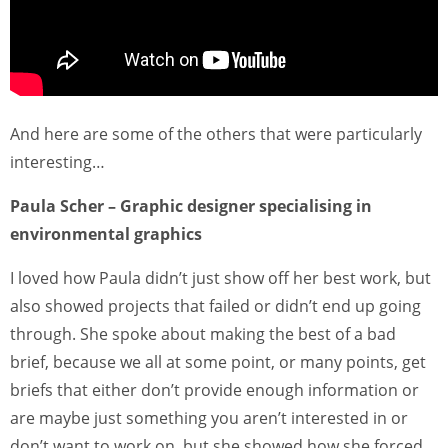
And here are some of the others that were particularly
interesting…
Paula Scher – Graphic designer specialising in
environmental graphics
I loved how Paula didn’t just show off her best work, but
also showed projects that failed or didn’t end up going
through. She spoke about making the best of a bad
brief, because we all at some point, or many points, get
briefs that either don’t provide enough information or
are maybe just something you aren’t interested in or
don’t want to work on, but she showed how she forced