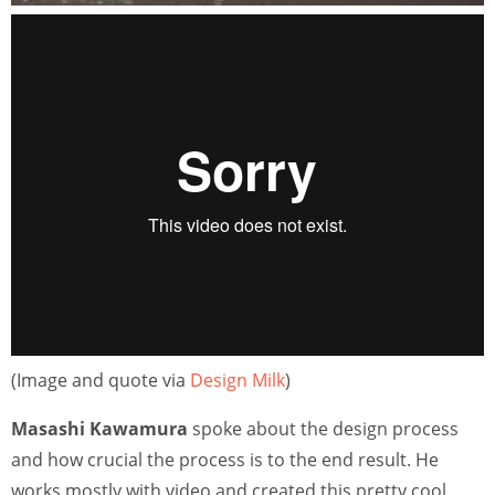
(Image and quote via
Design Milk
)
Masashi Kawamura
spoke about the design process
and how crucial the process is to the end result. He
works mostly with video and created this pretty cool