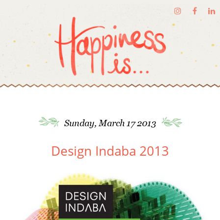
Sunday, March 17 2013
Design Indaba 2013