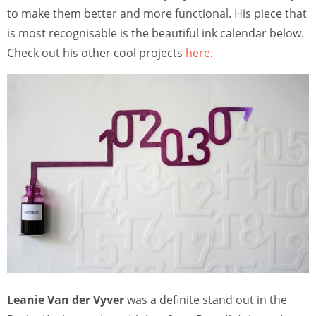
to make them better and more functional. His piece that
is most recognisable is the beautiful ink calendar below.
Check out his other cool projects
here
.
Leanie Van der Vyver
was a definite stand out in the