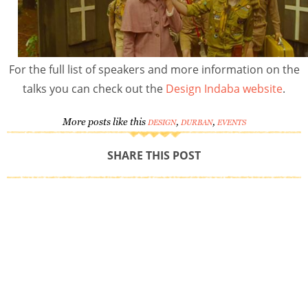
For the full list of speakers and more information on the
talks you can check out the
Design Indaba website
.
More posts like this
,
,
DESIGN
DURBAN
EVENTS
SHARE THIS POST