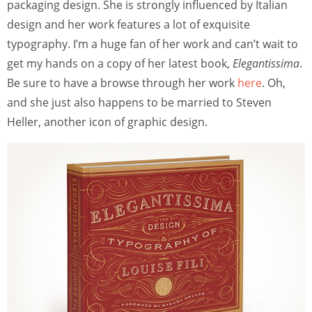
packaging design. She is strongly influenced by Italian
design and her work features a lot of exquisite
typography. I’m a huge fan of her work and can’t wait to
get my hands on a copy of her latest book,
Elegantissima
.
Be sure to have a browse through her work
here
. Oh,
and she just also happens to be married to Steven
Heller, another icon of graphic design.