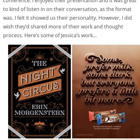
conference. I enjoyed their presentation and it was great
to kind of listen in on their conversation, as the format
was. I felt it showed us their personality. However, I did
wish they’d shared more of their work and thought
process. Here’s some of Jessica’s work…