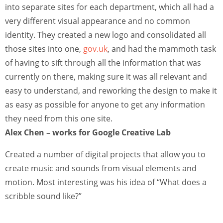
into separate sites for each department, which all had a
very different visual appearance and no common
identity. They created a new logo and consolidated all
those sites into one,
gov.uk
, and had the mammoth task
of having to sift through all the information that was
currently on there, making sure it was all relevant and
easy to understand, and reworking the design to make it
as easy as possible for anyone to get any information
they need from this one site.
Alex Chen – works for Google Creative Lab
Created a number of digital projects that allow you to
create music and sounds from visual elements and
motion. Most interesting was his idea of “What does a
scribble sound like?”