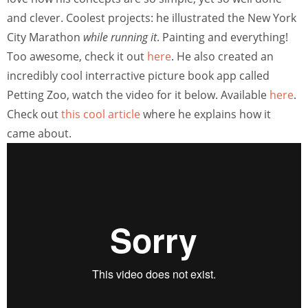
and clever. Coolest projects: he illustrated the New York
City Marathon
while running it
. Painting and everything!
Too awesome, check it out
here
. He also created an
incredibly cool interractive picture book app called
Petting Zoo, watch the video for it below. Available
here
.
Check out
this cool article
where he explains how it
came about.