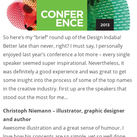
So here’s my “brief” round up of the Design Indaba!
Better late than never, right? I must say, I personally
enjoyed last year’s conference a lot more – every single
speaker seemed super inspirational. Nevertheless, it
was definitely a good experience and was great to get
some insight into the process of some of the top names
in the creative industry. First up are the speakers that
stood out the most for me…
Christoph Niemann – illustrator, graphic designer
and author
Awesome illustration and a great sense of humour. I
love how his concepts are so simple, yet so well done