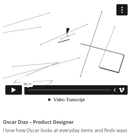
Oscar Diaz – Product Designer
I love how Oscar looks at everyday items and finds ways