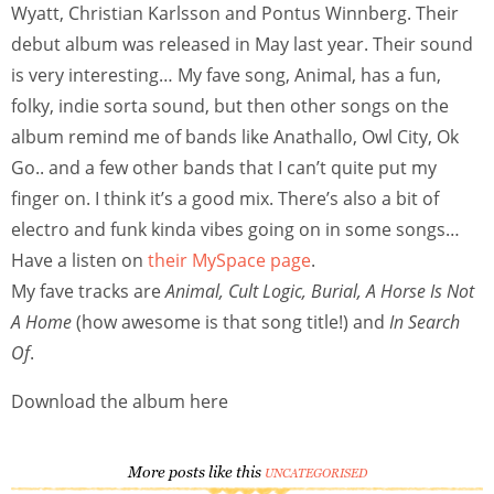
Wyatt, Christian Karlsson and Pontus Winnberg. Their
debut album was released in May last year. Their sound
is very interesting… My fave song, Animal, has a fun,
folky, indie sorta sound, but then other songs on the
album remind me of bands like Anathallo, Owl City, Ok
Go.. and a few other bands that I can’t quite put my
finger on. I think it’s a good mix. There’s also a bit of
electro and funk kinda vibes going on in some songs…
Have a listen on
their MySpace page
.
My fave tracks are
Animal, Cult Logic, Burial, A Horse Is Not
A Home
(how awesome is that song title!) and
In Search
Of
.
Download the album here
More posts like this
UNCATEGORISED