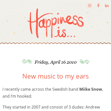
Friday, April 16 2010
New music to my ears
I recently came across the Swedish band
Miike Snow
,
and I’m hooked.
They started in 2007 and consist of 3 dudes: Andrew