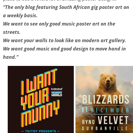
“The only blog featuring South African gig poster art on
a weekly basis.
We want to see only good music poster art on the
streets.
We want your walls to look like an modern art gallery.
We want good music and good design to move hand in
hand.”