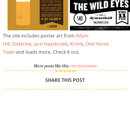
The site includes poster art from
Adam
Hill
,
Doktrine
,
Jaco Haasbroek
,
Kronk
,
One Horse
Town
and loads more. Check it out.
More posts like this
UNCATEGORISED
SHARE THIS POST