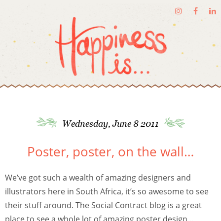
Wednesday, June 8 2011
Poster, poster, on the wall…
We’ve got such a wealth of amazing designers and
illustrators here in South Africa, it’s so awesome to see
their stuff around. The Social Contract blog is a great
place to see a whole lot of amazing poster design…