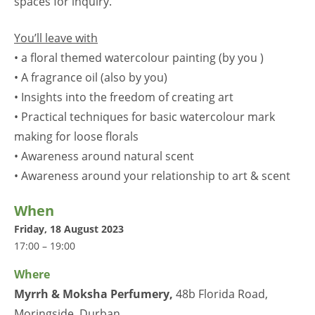
spaces for inquiry.
You’ll leave with
• a floral themed watercolour painting (by you )
• A fragrance oil (also by you)
• Insights into the freedom of creating art
• Practical techniques for basic watercolour mark
making for loose florals
• Awareness around natural scent
• Awareness around your relationship to art & scent
When
Friday, 18 August 2023
17:00 – 19:00
Where
Myrrh & Moksha Perfumery
,
48b Florida Road,
Moringside, Durban