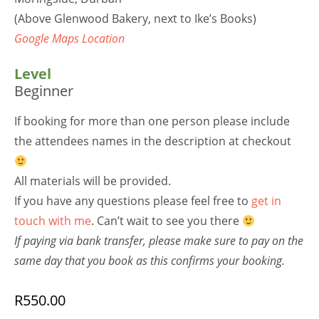
(Above Glenwood Bakery, next to Ike’s Books)
Google Maps Location
Level
Beginner
If booking for more than one person please include
the attendees names in the description at checkout
All materials will be provided.
If you have any questions please feel free to
get in
touch with me
. Can’t wait to see you there
If paying via bank transfer, please make sure to pay on the
same day that you book as this confirms your booking.
R
550.00