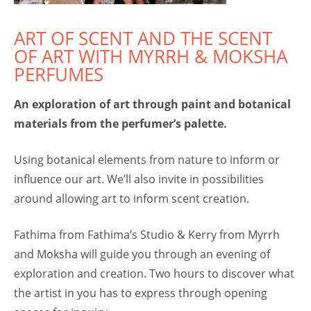
ART OF SCENT AND THE SCENT
OF ART WITH MYRRH & MOKSHA
PERFUMES
An exploration of art through paint and botanical
materials from the perfumer’s palette.
Using botanical elements from nature to inform or
influence our art. We’ll also invite in possibilities
around allowing art to inform scent creation.
Fathima from Fathima’s Studio & Kerry from Myrrh
and Moksha will guide you through an evening of
exploration and creation. Two hours to discover what
the artist in you has to express through opening