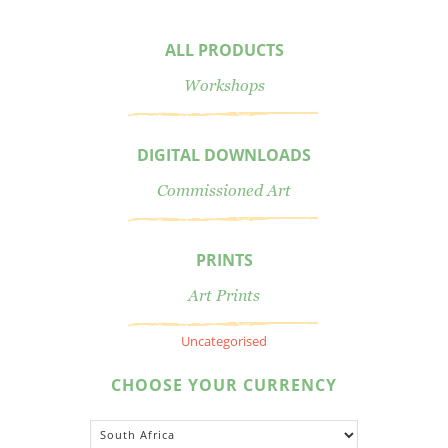
ALL PRODUCTS
Workshops
DIGITAL DOWNLOADS
Commissioned Art
PRINTS
Art Prints
Uncategorised
CHOOSE YOUR CURRENCY