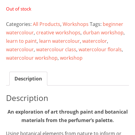
Out of stock
Categories:
All Products
,
Workshops
Tags:
beginner
watercolour
,
creative workshops
,
durban workshop
,
learn to paint
,
learn watercolour
,
watercolor
,
watercolour
,
watercolour class
,
watercolour florals
,
watercolour workshop
,
workshop
Description
Description
An exploration of art through paint and botanical
materials from the perfumer’s palette.
Using botanical elements from nature to inform or