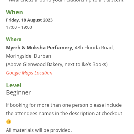
When
Friday, 18 August 2023
17:00 – 19:00
Where
Myrrh & Moksha Perfumery
,
48b Florida Road,
Moringside, Durban
(Above Glenwood Bakery, next to Ike’s Books)
Google Maps Location
Level
Beginner
If booking for more than one person please include
the attendees names in the description at checkout
All materials will be provided.