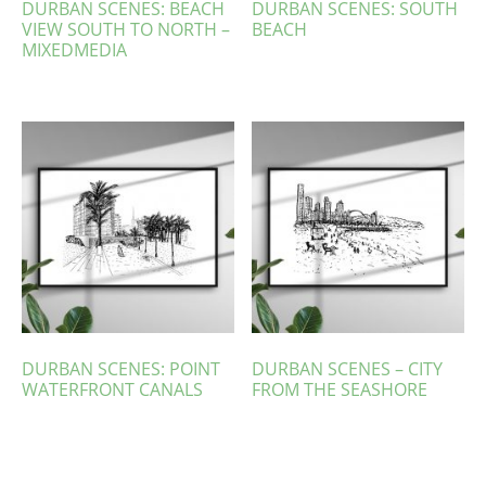
DURBAN SCENES: BEACH
DURBAN SCENES: SOUTH
VIEW SOUTH TO NORTH –
BEACH
MIXEDMEDIA
DURBAN SCENES: POINT
DURBAN SCENES – CITY
WATERFRONT CANALS
FROM THE SEASHORE