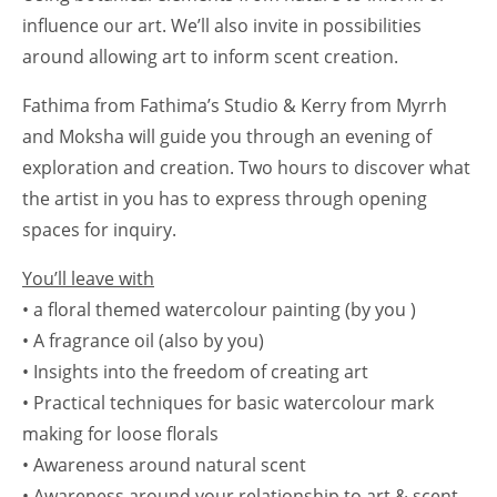
influence our art. We’ll also invite in possibilities
around allowing art to inform scent creation.
Fathima from Fathima’s Studio & Kerry from Myrrh
and Moksha will guide you through an evening of
exploration and creation. Two hours to discover what
the artist in you has to express through opening
spaces for inquiry.
You’ll leave with
• a floral themed watercolour painting (by you )
• A fragrance oil (also by you)
• Insights into the freedom of creating art
• Practical techniques for basic watercolour mark
making for loose florals
• Awareness around natural scent
• Awareness around your relationship to art & scent