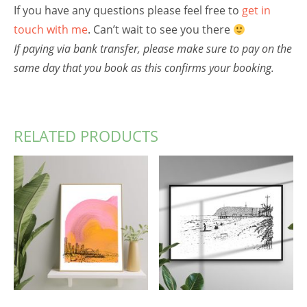
If you have any questions please feel free to
get in
touch with me
. Can’t wait to see you there
If paying via bank transfer, please make sure to pay on the
same day that you book as this confirms your booking.
RELATED PRODUCTS