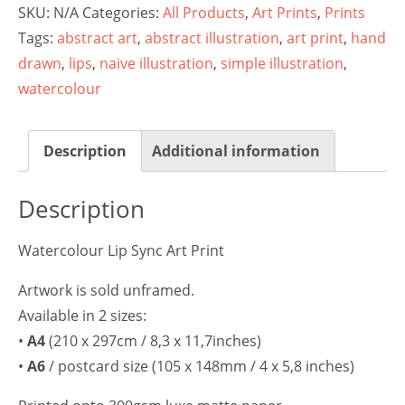
SKU:
N/A
Categories:
All Products
,
Art Prints
,
Prints
Tags:
abstract art
,
abstract illustration
,
art print
,
hand
drawn
,
lips
,
naive illustration
,
simple illustration
,
watercolour
Description
Additional information
Description
Watercolour Lip Sync Art Print
Artwork is sold unframed.
Available in 2 sizes:
•
A4
(210 x 297cm / 8,3 x 11,7inches)
•
A6
/ postcard size (105 x 148mm / 4 x 5,8 inches)