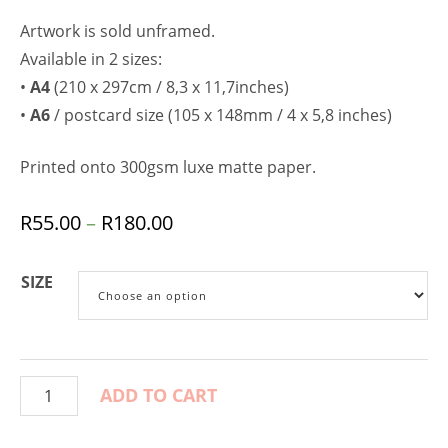
Artwork is sold unframed.
Available in 2 sizes:
•
A4
(210 x 297cm / 8,3 x 11,7inches)
•
A6
/ postcard size (105 x 148mm / 4 x 5,8 inches)
Printed onto 300gsm luxe matte paper.
R
55.00
–
R
180.00
SIZE
ADD TO CART