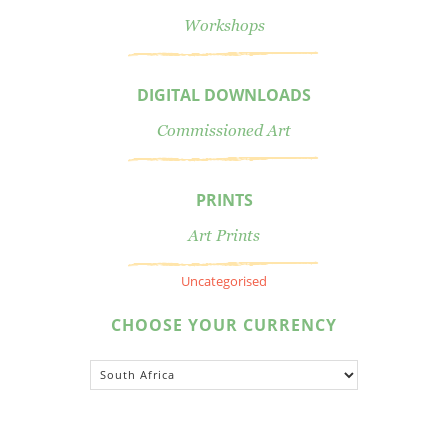
Workshops
DIGITAL DOWNLOADS
Commissioned Art
PRINTS
Art Prints
Uncategorised
CHOOSE YOUR CURRENCY