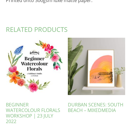
Printed onto 300gsm luxe matte paper.
RELATED PRODUCTS
BEGINNER
DURBAN SCENES: SOUTH
WATERCOLOUR FLORALS
BEACH – MIXEDMEDIA
WORKSHOP | 23 JULY
2022