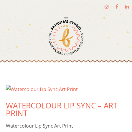
WATERCOLOUR LIP SYNC – ART
PRINT
Watercolour Lip Sync Art Print