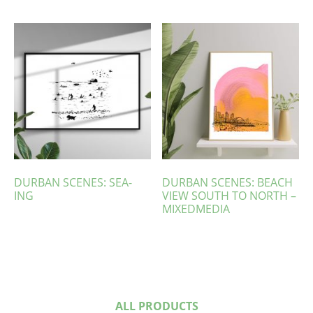
DURBAN SCENES: SEA-
DURBAN SCENES: BEACH
ING
VIEW SOUTH TO NORTH –
MIXEDMEDIA
ALL PRODUCTS