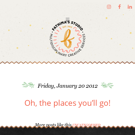
Friday, January 20 2012
Oh, the places you’ll go!
More posts like this
UNCATEGORISED