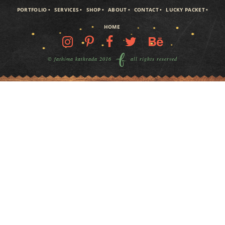
PORTFOLIO
SERVICES
SHOP
ABOUT
CONTACT
LUCKY PACKET
HOME
© fathima kathrada 2016
all rights reserved