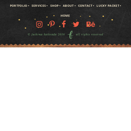
PORTFOLIO
SERVICES
SHOP
ABOUT
CONTACT
LUCKY PACKET
HOME
© fathima kathrada 2016
all rights reserved