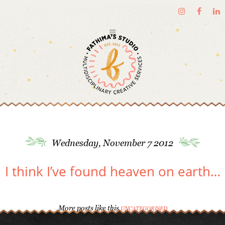
Wednesday, November 7 2012
I think I’ve found heaven on earth…
More posts like this
UNCATEGORISED