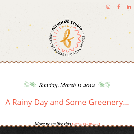
Sunday, March 11 2012
A Rainy Day and Some Greenery…
More posts like this
UNCATEGORISED