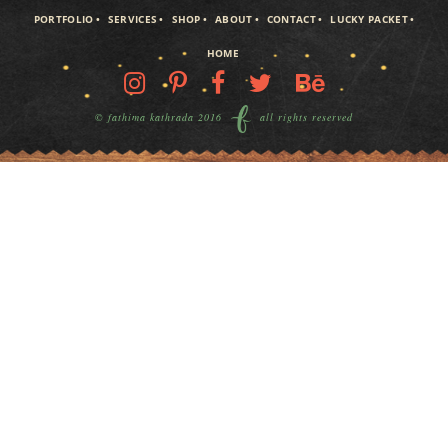
PORTFOLIO
SERVICES
SHOP
ABOUT
CONTACT
LUCKY PACKET
HOME
© fathima kathrada 2016
all rights reserved