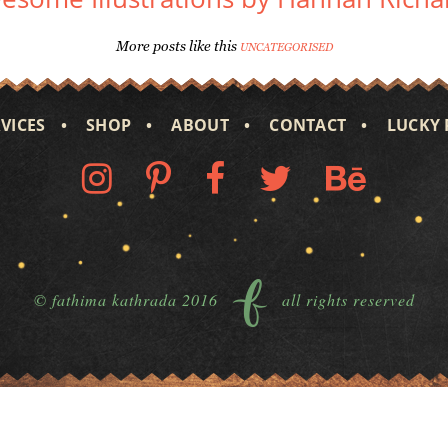
More posts like this
UNCATEGORISED
VICES
SHOP
ABOUT
CONTACT
LUCKY 
© fathima kathrada 2016
all rights reserved