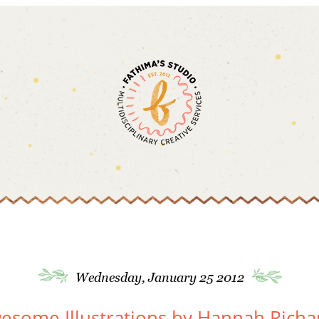
Wednesday, January 25 2012
esome Illustrations by Hannah Richa