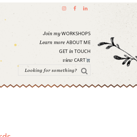
WORKSHOPS
Join my
ABOUT ME
Learn more
GET
TOUCH
in
CART
view
rds