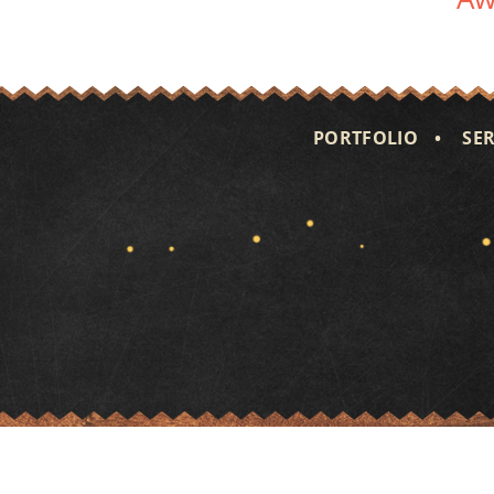
PORTFOLIO
SER