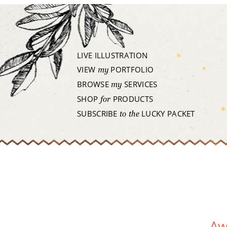
LIVE ILLUSTRATION
VIEW
PORTFOLIO
my
BROWSE
SERVICES
my
SHOP
PRODUCTS
for
SUBSCRIBE
LUCKY PACKET
to the
Aw