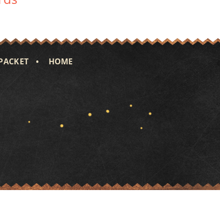
PACKET
HOME