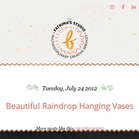
Tuesday, July 24 2012
Beautiful Raindrop Hanging Vases
More posts like this
UNCATEGORISED