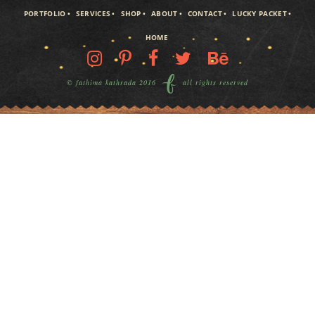
PORTFOLIO
SERVICES
SHOP
ABOUT
CONTACT
LUCKY PACKET
HOME
© fathima kathrada 2016
all rights reserved