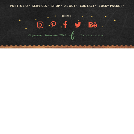
PORTFOLIO
SERVICES
SHOP
ABOUT
CONTACT
LUCKY PACKET
HOME
© fathima kathrada 2016
all rights reserved