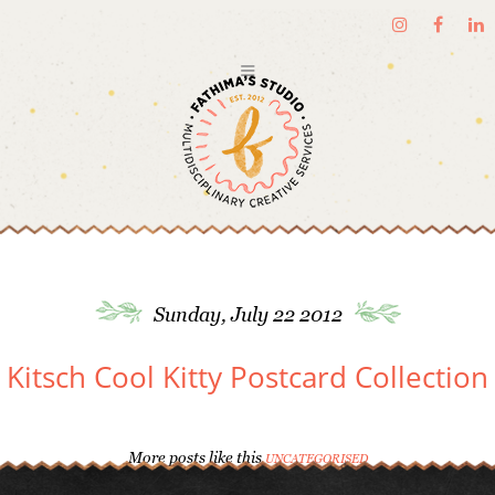
Sunday, July 22 2012
Kitsch Cool Kitty Postcard Collection
More posts like this
UNCATEGORISED