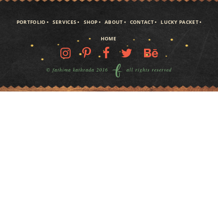
PORTFOLIO
SERVICES
SHOP
ABOUT
CONTACT
LUCKY PACKET
HOME
© fathima kathrada 2016
all rights reserved