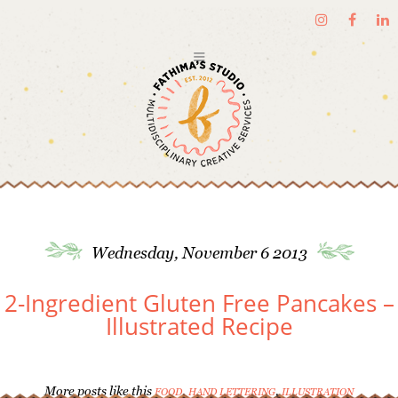
Wednesday, November 6 2013
2-Ingredient Gluten Free Pancakes –
Illustrated Recipe
More posts like this
,
,
FOOD
HAND LETTERING
ILLUSTRATION