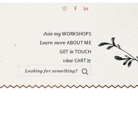
WORKSHOPS
Join my
ABOUT ME
Learn more
GET
TOUCH
in
CART
view