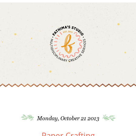
Monday, October 21 2013
Paper Crafting