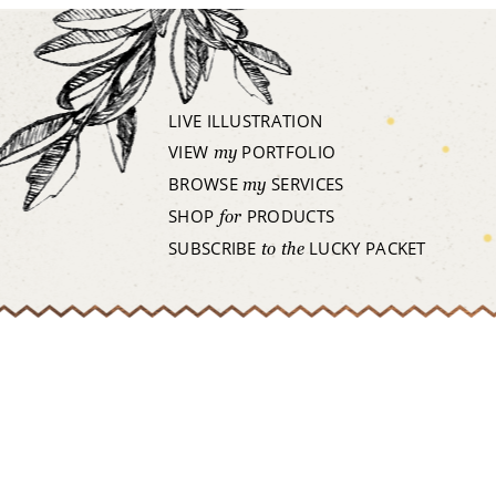
LIVE ILLUSTRATION
VIEW
PORTFOLIO
my
BROWSE
SERVICES
my
SHOP
PRODUCTS
for
SUBSCRIBE
LUCKY PACKET
to the