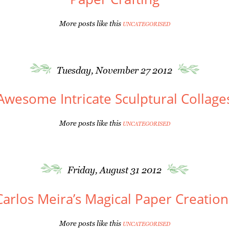
More posts like this
UNCATEGORISED
Tuesday, November 27 2012
Awesome Intricate Sculptural Collage
More posts like this
UNCATEGORISED
Friday, August 31 2012
Carlos Meira’s Magical Paper Creation
More posts like this
UNCATEGORISED