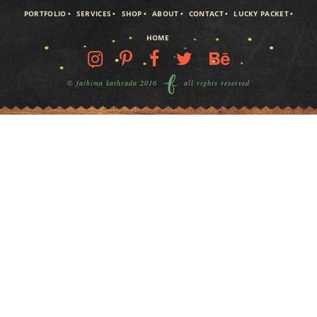
PORTFOLIO
SERVICES
SHOP
ABOUT
CONTACT
LUCKY PACKET
HOME
© fathima kathrada 2016
all rights reserved