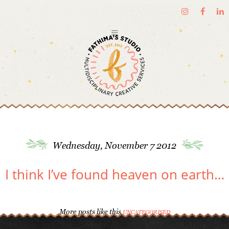
Wednesday, November 7 2012
I think I’ve found heaven on earth…
More posts like this
UNCATEGORISED