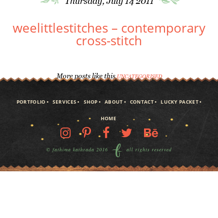
Thursday, July 14 2011
weelittlestitches – contemporary
cross-stitch
More posts like this
UNCATEGORISED
PORTFOLIO
SERVICES
SHOP
ABOUT
CONTACT
LUCKY PACKET
HOME
© fathima kathrada 2016
all rights reserved