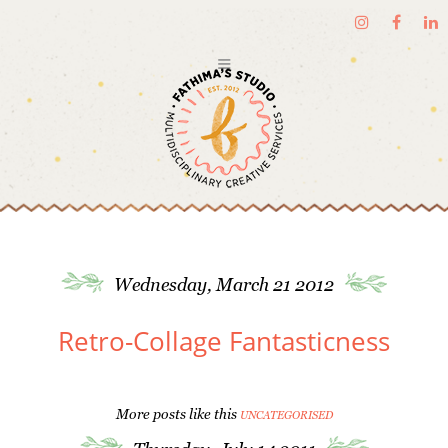
Wednesday, March 21 2012
Retro-Collage Fantasticness
More posts like this
UNCATEGORISED