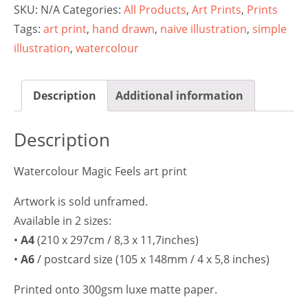
SKU:
N/A
Categories:
All Products
,
Art Prints
,
Prints
Tags:
art print
,
hand drawn
,
naive illustration
,
simple
illustration
,
watercolour
Description
Additional information
Description
Watercolour Magic Feels art print
Artwork is sold unframed.
Available in 2 sizes:
•
A4
(210 x 297cm / 8,3 x 11,7inches)
•
A6
/ postcard size (105 x 148mm / 4 x 5,8 inches)
Printed onto 300gsm luxe matte paper.