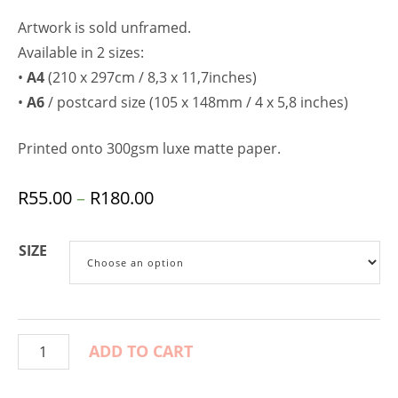
Artwork is sold unframed.
Available in 2 sizes:
•
A4
(210 x 297cm / 8,3 x 11,7inches)
•
A6
/ postcard size (105 x 148mm / 4 x 5,8 inches)
Printed onto 300gsm luxe matte paper.
R
55.00
–
R
180.00
SIZE
ADD TO CART