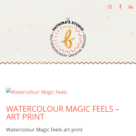
WATERCOLOUR MAGIC FEELS –
ART PRINT
Watercolour Magic Feels art print