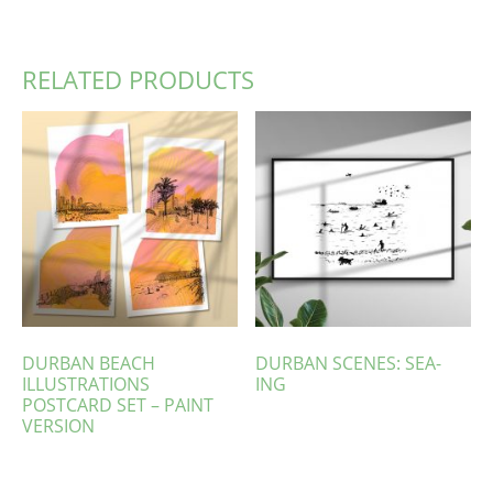
RELATED PRODUCTS
DURBAN BEACH
DURBAN SCENES: SEA-
ILLUSTRATIONS
ING
POSTCARD SET – PAINT
VERSION