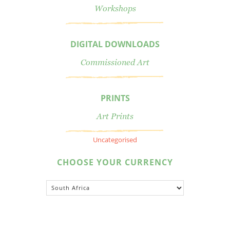
Workshops
DIGITAL DOWNLOADS
Commissioned Art
PRINTS
Art Prints
Uncategorised
CHOOSE YOUR CURRENCY