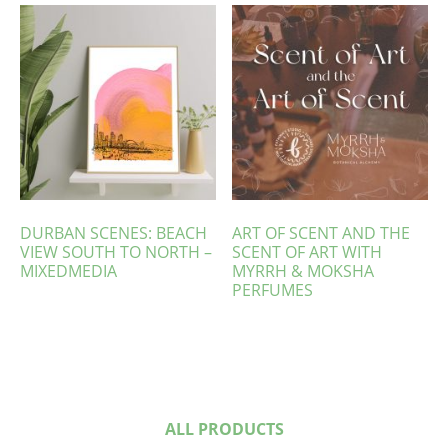
DURBAN SCENES: BEACH
ART OF SCENT AND THE
VIEW SOUTH TO NORTH –
SCENT OF ART WITH
MIXEDMEDIA
MYRRH & MOKSHA
PERFUMES
ALL PRODUCTS