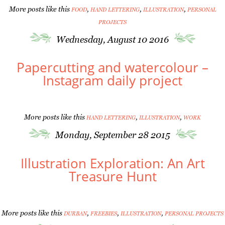
More posts like this
,
,
,
FOOD
HAND LETTERING
ILLUSTRATION
PERSONAL
PROJECTS
Wednesday, August 10 2016
Papercutting and watercolour –
Instagram daily project
More posts like this
,
,
HAND LETTERING
ILLUSTRATION
WORK
Monday, September 28 2015
Illustration Exploration: An Art
Treasure Hunt
More posts like this
,
,
,
DURBAN
FREEBIES
ILLUSTRATION
PERSONAL PROJECTS