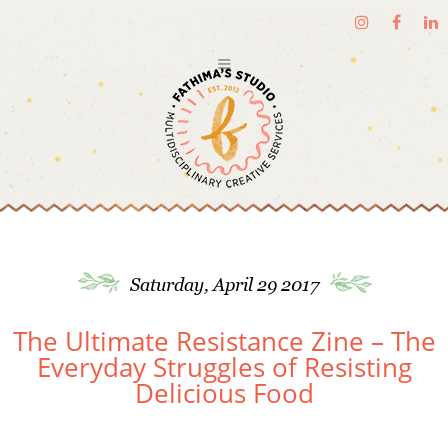
Saturday, April 29 2017
The Ultimate Resistance Zine – The
Everyday Struggles of Resisting
Delicious Food